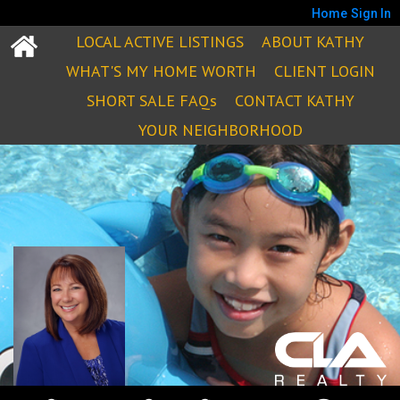
Home
Sign In
LOCAL ACTIVE LISTINGS
ABOUT KATHY
WHAT'S MY HOME WORTH
CLIENT LOGIN
SHORT SALE FAQs
CONTACT KATHY
YOUR NEIGHBORHOOD