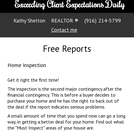
Exceeding Client Expectations Daily
Kathy Shelton
REALTOR ®
(916) 214-5799
Contact me
Free Reports
Home Inspection
Get it right the first time!
The inspection is the second major contingency after the
financial contingency. This is before a buyer decides to
purchase your home and he has the right to back out of
the deal if the report indicates serious problems.
A small amount of time that you spend now can go a long
way, in getting a better deal for your home. Find out what
the "Must Inspect" areas of your house are.