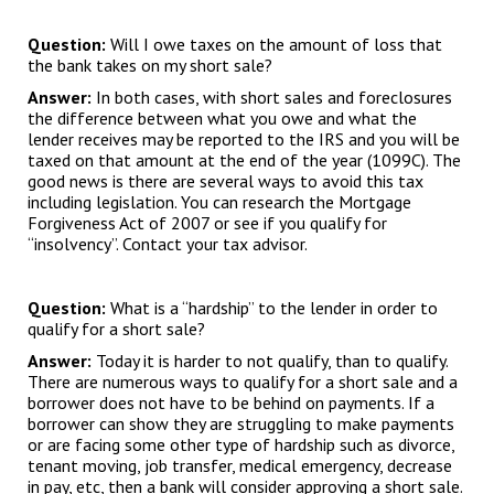
Question:
Will I owe taxes on the amount of loss that
the bank takes on my short sale?
Answer:
In both cases, with short sales and foreclosures
the difference between what you owe and what the
lender receives may be reported to the IRS and you will be
taxed on that amount at the end of the year (1099C). The
good news is there are several ways to avoid this tax
including legislation. You can research the Mortgage
Forgiveness Act of 2007 or see if you qualify for
“insolvency”. Contact your tax advisor.
Question:
What is a “hardship” to the lender in order to
qualify for a short sale?
Answer:
Today it is harder to not qualify, than to qualify.
There are numerous ways to qualify for a short sale and a
borrower does not have to be behind on payments. If a
borrower can show they are struggling to make payments
or are facing some other type of hardship such as divorce,
tenant moving, job transfer, medical emergency, decrease
in pay, etc, then a bank will consider approving a short sale.